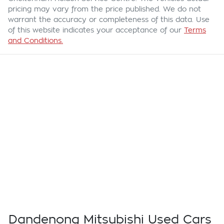
pricing may vary from the price published. We do not
warrant the accuracy or completeness of this data. Use
of this website indicates your acceptance of our
Terms
and Conditions.
Dandenong Mitsubishi Used Cars