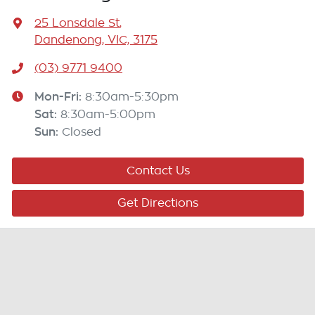
25 Lonsdale St
,
Dandenong, VIC, 3175
(03) 9771 9400
Mon-Fri:
8:30am-5:30pm
Sat
:
8:30am-5:00pm
Sun
:
Closed
Contact Us
Get Directions