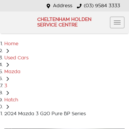
Address
(03) 9584 3333
CHELTENHAM HOLDEN
SERVICE CENTRE
Home
Used Cars
Mazda
3
Hatch
2024 Mazda 3 G20 Pure BP Series