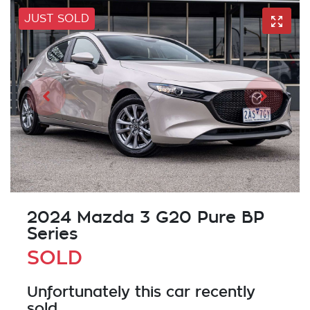
JUST SOLD
2024 Mazda 3 G20 Pure BP
Series
SOLD
Unfortunately this
car
recently
sold.