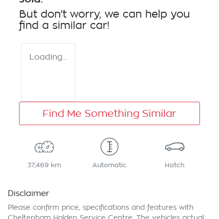
But don't worry, we can help you
find a similar
car
!
Loading...
Find Me Something Similar
37,469 km
Automatic
Hatch
Disclaimer
Please confirm price, specifications and features with
Cheltenham Holden Service Centre
. The vehicles actual