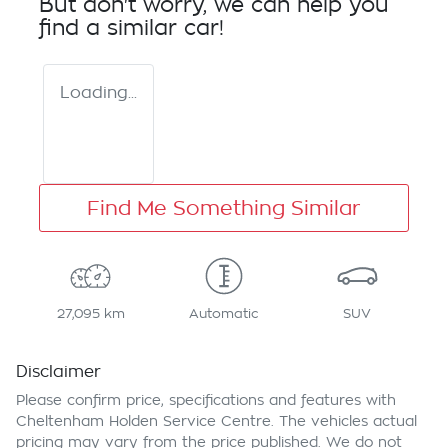
But don't worry, we can help you
find a similar
car
!
Loading...
Find Me Something Similar
27,095 km
Automatic
SUV
Disclaimer
Please confirm price, specifications and features with
Cheltenham Holden Service Centre
. The vehicles actual
pricing may vary from the price published. We do not