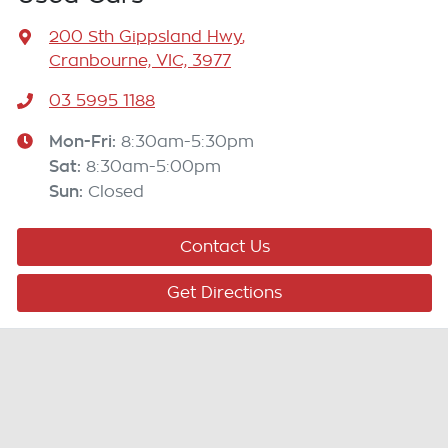
200 Sth Gippsland Hwy
,
Cranbourne, VIC, 3977
03 5995 1188
Mon-Fri:
8:30am-5:30pm
Sat
:
8:30am-5:00pm
Sun
:
Closed
Contact Us
Get Directions