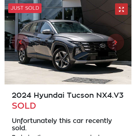
JUST SOLD
2024 Hyundai Tucson NX4.V3
SOLD
Unfortunately this
car
recently
sold.