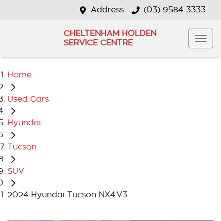
Address
(03) 9584 3333
CHELTENHAM HOLDEN
SERVICE CENTRE
Home
Used Cars
Hyundai
Tucson
SUV
2024 Hyundai Tucson NX4.V3