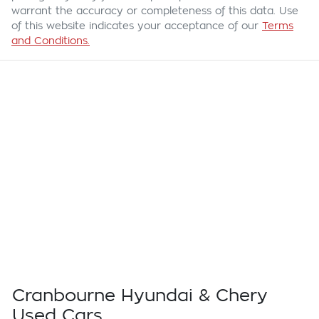
warrant the accuracy or completeness of this data. Use
of this website indicates your acceptance of our
Terms
and Conditions.
Cranbourne Hyundai & Chery
Used Cars