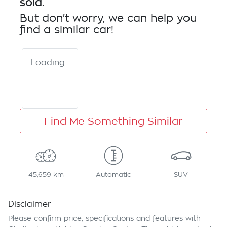
sold.
But don't worry, we can help you
find a similar
car
!
Loading...
Find Me Something Similar
45,659 km
Automatic
SUV
Disclaimer
Please confirm price, specifications and features with