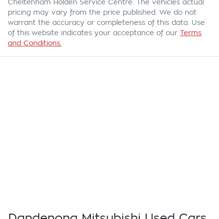
Cheltenham Holden Service Centre
. The vehicles actual
pricing may vary from the price published. We do not
warrant the accuracy or completeness of this data. Use
of this website indicates your acceptance of our
Terms
and Conditions.
Dandenong Mitsubishi Used Cars