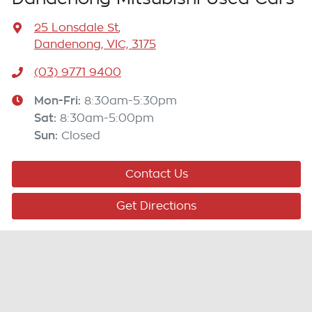
25 Lonsdale St
,
Dandenong, VIC, 3175
(03) 9771 9400
Mon-Fri:
8:30am-5:30pm
Sat
:
8:30am-5:00pm
Sun
:
Closed
Contact Us
Get Directions