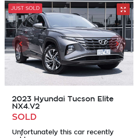
JUST SOLD
2023 Hyundai Tucson Elite
NX4.V2
SOLD
Unfortunately this
car
recently