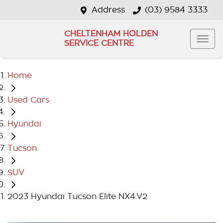
Address
(03) 9584 3333
CHELTENHAM HOLDEN
SERVICE CENTRE
Home
Used Cars
Hyundai
Tucson
SUV
2023 Hyundai Tucson Elite NX4.V2