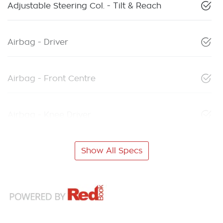
Adjustable Steering Col. - Tilt & Reach
Airbag - Driver
Airbag - Front Centre
Airbag - Knee Driver
Show All Specs