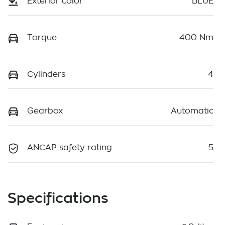
Exterior color
BLUE
Torque
400 Nm
Cylinders
4
Gearbox
Automatic
ANCAP safety rating
5
Specifications