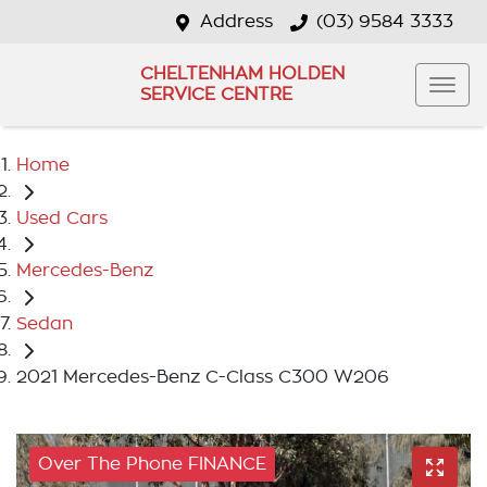
Address
(03) 9584 3333
CHELTENHAM HOLDEN
SERVICE CENTRE
Home
Used Cars
Mercedes-Benz
Sedan
2021 Mercedes-Benz C-Class C300 W206
Over The Phone FINANCE