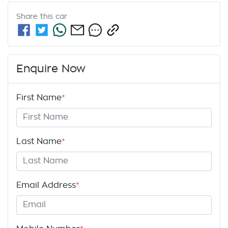
Share this
car
Enquire Now
First Name
*
Last Name
*
Email Address
*