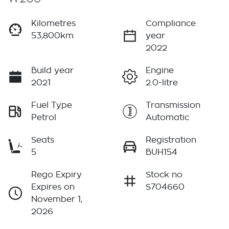
Kilometres
Compliance
53,800km
year
2022
Build year
Engine
2021
2.0-litre
Fuel Type
Transmission
Petrol
Automatic
Seats
Registration
5
BUH154
Rego Expiry
Stock no
Expires on
S704660
November 1,
2026