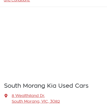
and Conditions.
South Morang Kia Used Cars
8 Wealthiland Dr
,
South Morang, VIC, 3082