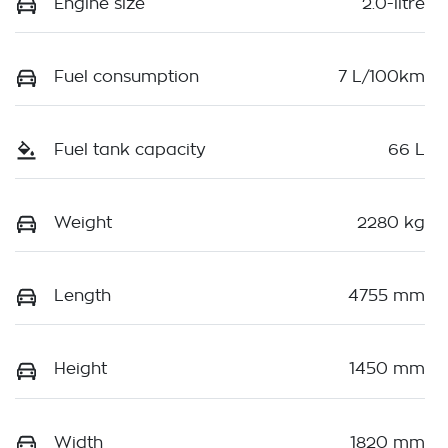
Engine size
2.0-litre
Fuel consumption
7 L/100km
Fuel tank capacity
66 L
Weight
2280 kg
Length
4755 mm
Height
1450 mm
Width
1820 mm