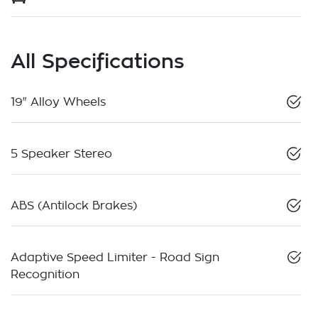
All Specifications
19" Alloy Wheels
5 Speaker Stereo
ABS (Antilock Brakes)
Adaptive Speed Limiter - Road Sign
Recognition