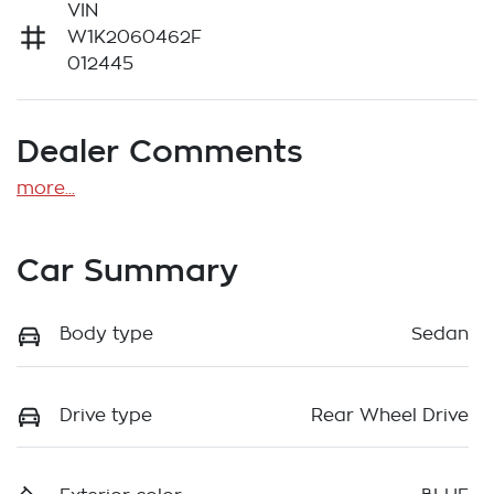
VIN
W1K2060462F
012445
Dealer Comments
more
...
Car Summary
Body type
Sedan
Drive type
Rear Wheel Drive