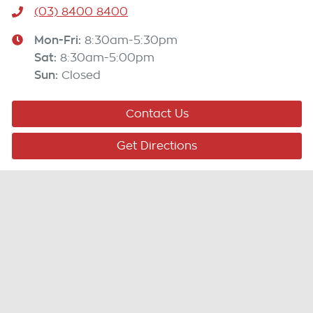
(03) 8400 8400
Mon-Fri:
8:30am-5:30pm
Sat
:
8:30am-5:00pm
Sun
:
Closed
Contact Us
Get Directions