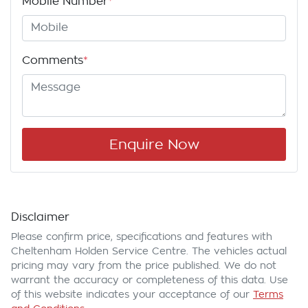
Mobile Number
*
Comments
*
Enquire Now
Disclaimer
Please confirm price, specifications and features with
Cheltenham Holden Service Centre
. The vehicles actual
pricing may vary from the price published. We do not
warrant the accuracy or completeness of this data. Use
of this website indicates your acceptance of our
Terms