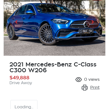
2021 Mercedes-Benz C-Class
C300 W206
$49,888
0
views
Drive Away
Print
Loading...