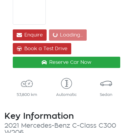
Loading...
Enquire
Loading...
Book a Test Drive
Reserve Car Now
53,800 km
Automatic
Sedan
Key Information
2021 Mercedes-Benz C-Class C300
W206