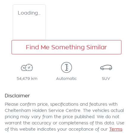
Loading...
Find Me Something Similar
54,479 km
Automatic
SUV
Disclaimer
Please confirm price, specifications and features with
Cheltenham Holden Service Centre
. The vehicles actual
pricing may vary from the price published. We do not
warrant the accuracy or completeness of this data. Use
of this website indicates your acceptance of our
Terms