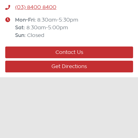
(03) 8400 8400
Mon-Fri:
8:30am-5:30pm
Sat
:
8:30am-5:00pm
Sun
:
Closed
Contact Us
Get Directions