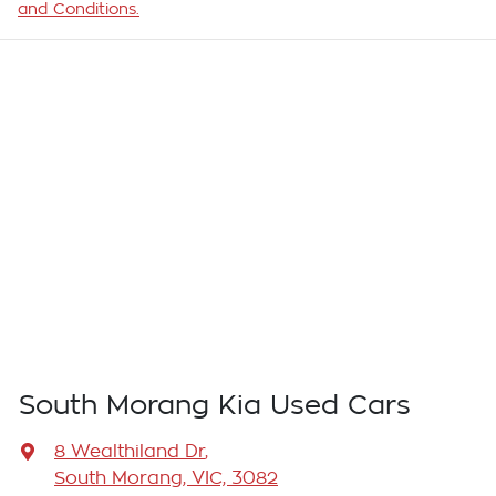
and Conditions.
South Morang Kia Used Cars
8 Wealthiland Dr
,
South Morang, VIC, 3082