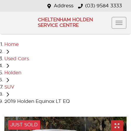
Address
(03) 9584 3333
CHELTENHAM HOLDEN
SERVICE CENTRE
Home
Used Cars
Holden
SUV
2019 Holden Equinox LT EQ
JUST SOLD